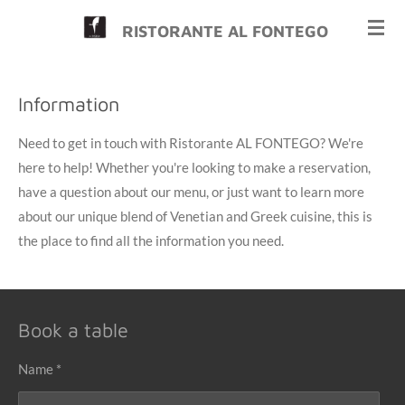
Skip
RISTORANTE AL FONTEGO
to
main
content
Information
Need to get in touch with Ristorante AL FONTEGO? We're
here to help! Whether you're looking to make a reservation,
have a question about our menu, or just want to learn more
about our unique blend of Venetian and Greek cuisine, this is
the place to find all the information you need.
Book a table
Name *