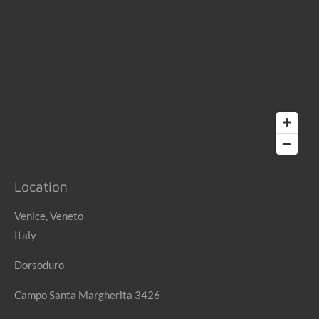
Location
Venice, Veneto
Italy
Dorsoduro
Campo Santa Margherita 3426