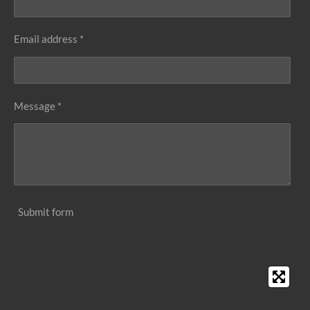
Email address *
Message *
Submit form