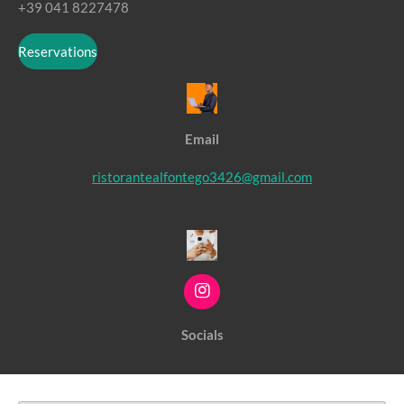
+39 041 8227478
Reservations
Email
ristorantealfontego3426@gmail.com
I
n
s
Socials
t
a
g
r