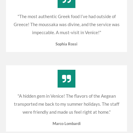
"The most authentic Greek food I’ve had outside of
Greece! The moussaka was divine, and the service was
impeccable. A must-visit in Venice!"
Sophia Rossi
"A hidden gem in Venice! The flavors of the Aegean
transported me back to my summer holidays. The staff
were friendly and made us feel right at home."
Marco Lombardi