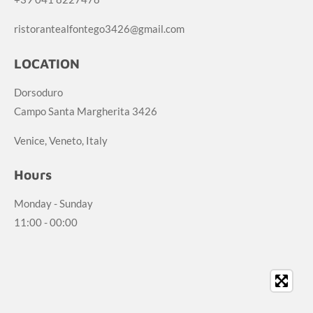
ristorantealfontego3426@gmail.com
LOCATION
Dorsoduro
Campo Santa Margherita 3426
Venice, Veneto, Italy
Hours
Monday - Sunday
11:00 - 00:00