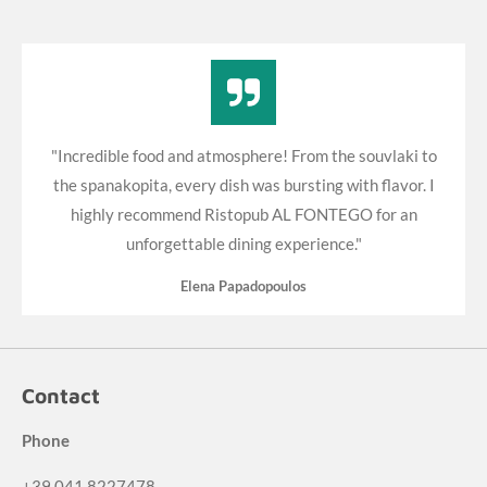
"Incredible food and atmosphere! From the souvlaki to
the spanakopita, every dish was bursting with flavor. I
highly recommend Ristopub AL FONTEGO for an
unforgettable dining experience."
Elena Papadopoulos
Contact
Phone
+39 041 8227478