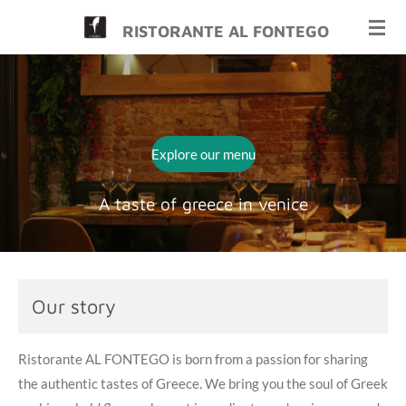
Skip
RISTORANTE AL FONTEGO
to
main
content
Explore our menu
A taste of greece in venice
Our story
Ristorante AL FONTEGO is born from a passion for sharing
the authentic tastes of Greece. We bring you the soul of Greek