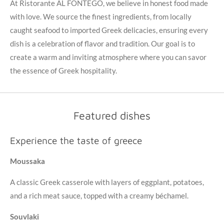
At Ristorante AL FONTEGO, we believe in honest food made
with love. We source the finest ingredients, from locally
caught seafood to imported Greek delicacies, ensuring every
dish is a celebration of flavor and tradition. Our goal is to
create a warm and inviting atmosphere where you can savor
the essence of Greek hospitality.
Featured dishes
Experience the taste of greece
Moussaka
A classic Greek casserole with layers of eggplant, potatoes,
and a rich meat sauce, topped with a creamy béchamel.
Souvlaki