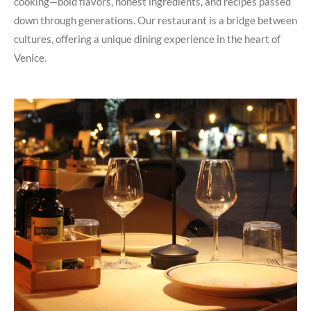
cooking—bold flavors, honest ingredients, and recipes passed
down through generations. Our restaurant is a bridge between
cultures, offering a unique dining experience in the heart of
Venice.