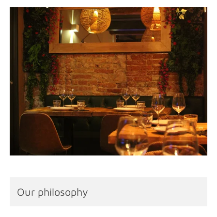
Our philosophy