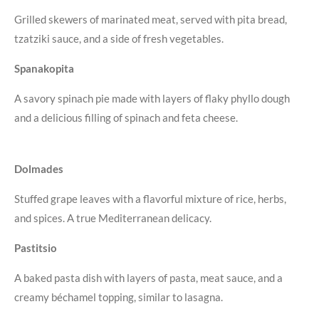
Grilled skewers of marinated meat, served with pita bread,
tzatziki sauce, and a side of fresh vegetables.
Spanakopita
A savory spinach pie made with layers of flaky phyllo dough
and a delicious filling of spinach and feta cheese.
Dolmades
Stuffed grape leaves with a flavorful mixture of rice, herbs,
and spices. A true Mediterranean delicacy.
Pastitsio
A baked pasta dish with layers of pasta, meat sauce, and a
creamy béchamel topping, similar to lasagna.