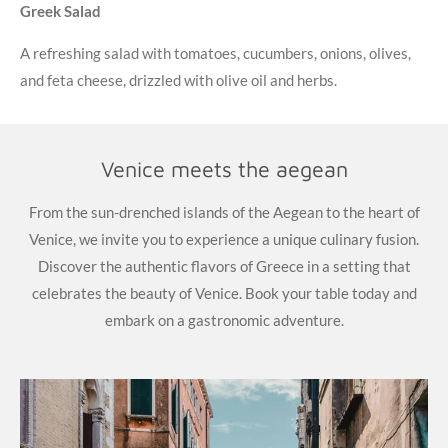
Greek Salad
A refreshing salad with tomatoes, cucumbers, onions, olives,
and feta cheese, drizzled with olive oil and herbs.
Venice meets the aegean
From the sun-drenched islands of the Aegean to the heart of
Venice, we invite you to experience a unique culinary fusion.
Discover the authentic flavors of Greece in a setting that
celebrates the beauty of Venice. Book your table today and
embark on a gastronomic adventure.