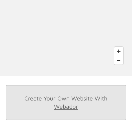
Create Your Own Website With
Webador